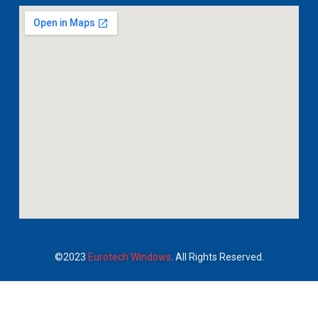
©2023
Eurotech Windows
. All Rights Reserved.