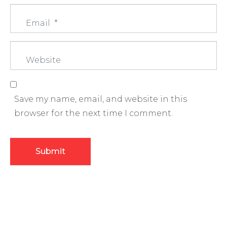
m
E
e
m
*
a
W
i
e
l
b
*
s
Save my name, email, and website in this
i
browser for the next time I comment.
t
e
Submit