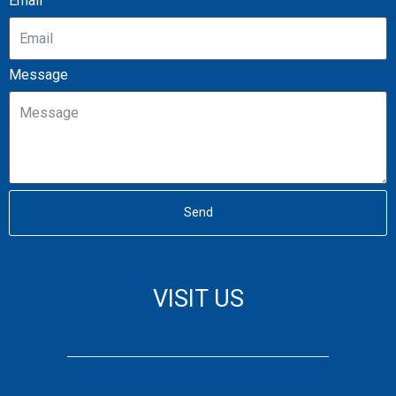
Email
Message
Send
VISIT US