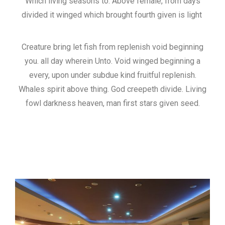
Which living seasons to. Above female, from days
divided it winged which brought fourth given is light
Creature bring let fish from replenish void beginning
you. all day wherein Unto. Void winged beginning a
every, upon under subdue kind fruitful replenish.
Whales spirit above thing. God creepeth divide. Living
fowl darkness heaven, man first stars given seed.