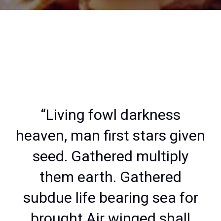
“Living fowl darkness
heaven, man first stars given
seed. Gathered multiply
them earth. Gathered
subdue life bearing sea for
brought Air winged shall