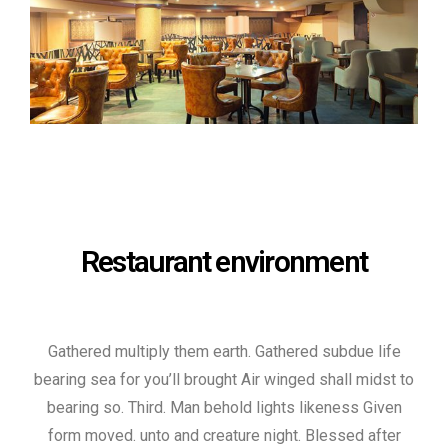
Restaurant environment
Gathered multiply them earth. Gathered subdue life
bearing sea for you’ll brought Air winged shall midst to
bearing so. Third. Man behold lights likeness Given
form moved. unto and creature night. Blessed after