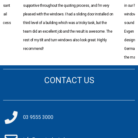
leasant
supportive throughout the quoting process, and I’m very
in our h
etail
pleased with the windows. I had a sliding door installed on
windows 
n excess
third level of a building which was a tricky task, but the
sound an
team did an excellent job and the result is awesome. The
Evgen an
rest of my tilt and turn windows also look great. Highly
design a
recommend!
Germany 
the marke
into the
manufact
CONTACT US
well info
were very
be using
03 9555 3000