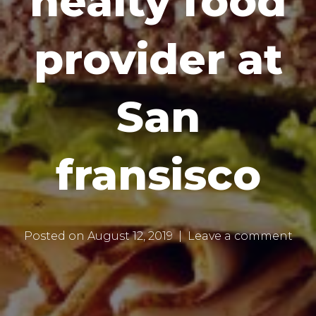
healty food
provider at
San
fransisco
Posted on
August 12, 2019
Leave a comment