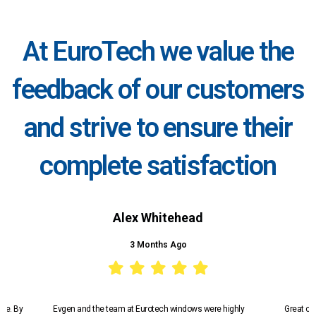
At EuroTech we value the
feedback of our customers
and strive to ensure their
complete satisfaction
Alex Whitehead
3 Months Ago
ice. By
Evgen and the team at Eurotech windows were highly
Great co