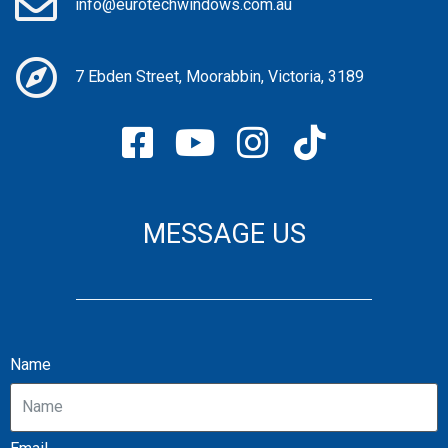
info@eurotechwindows.com.au
7 Ebden Street, Moorabbin, Victoria, 3189
MESSAGE US
Name