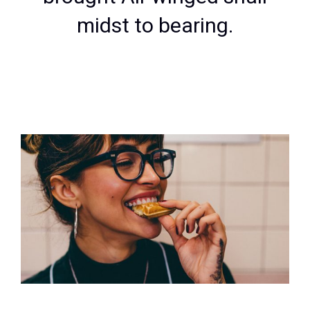
midst to bearing.