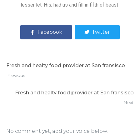
lesser let. His, had us and fill in fifth of beast
Facebook
Twitter
Fresh and healty food provider at San fransisco
Previous
Fresh and healty food provider at San fransisco
Next
No comment yet, add your voice below!