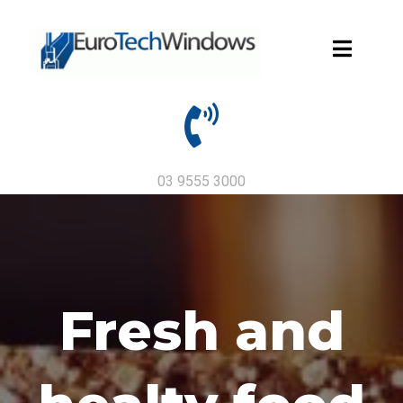
03 9555 3000
Fresh and