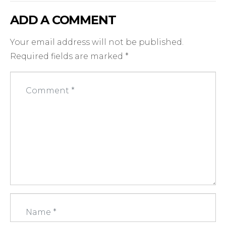
ADD A COMMENT
Your email address will not be published.
Required fields are marked
*
C
o
m
m
e
n
t
*
N
a