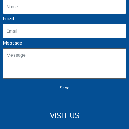
Email
Message
Send
VISIT US