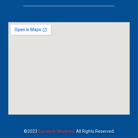
©2023
Eurotech Windows
. All Rights Reserved.