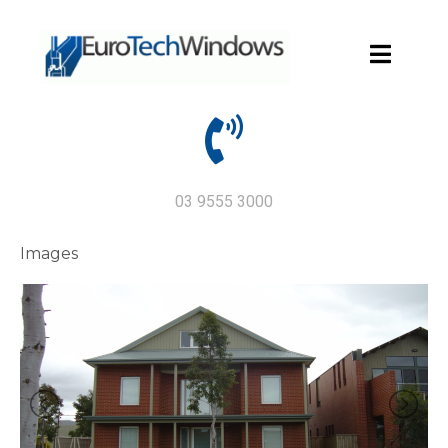
03 9555 3000
Images