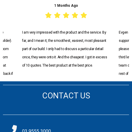
1 Months Ago
I am very impressed with the product and the service. By
Evgen and t
der).
far, and I mean it, the smoothest, easiest, most pleasant
supportive t
oom
part of our build. I only had to discuss a particular detail
pleased with
om
once, they were onto it. And the cheapest. I got in excess
third level o
t
of 10 quotes. The best product at the best price.
team did an
ack if
rest of my t
recommend
CONTACT US
03 9555 3000