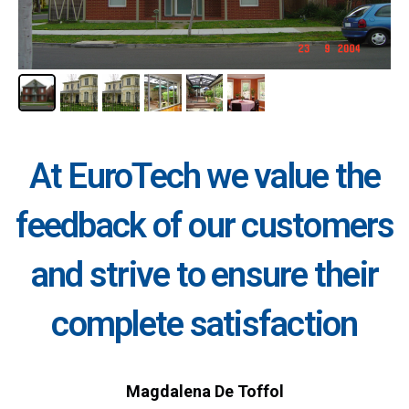
At EuroTech we value the
feedback of our customers
and strive to ensure their
complete satisfaction
Magdalena De Toffol