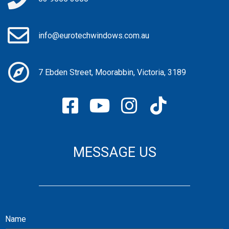
info@eurotechwindows.com.au
7 Ebden Street, Moorabbin, Victoria, 3189
MESSAGE US
Name